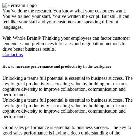
You’ve done the research. You know what your customers want.
You’ve trained your staff. You’ve written the script. But still, it can
feel like your staff and your customers are speaking different
languages.
With Whole Brain® Thinking your employees can factor customer
tendencies and preferences into sales and negotiation methods to
drive better business results.
Contact us
How to increase
performance and productivity
in the workplace
Unlocking a teams full potential is essential to business success. The
key to great productivity is creating value by building on a teams
cognitive diversity to improve collaboration, communication and
performance.
Unlocking a teams full potential is essential to business success. The
key to great productivity is creating value by building on a teams
cognitive diversity to improve collaboration, communication and
performance.
Good sales performance is essential to business success. The key to
good sales performance is having a deep understanding of the