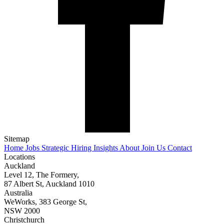
Sitemap
Home
Jobs
Strategic Hiring
Insights
About
Join Us
Contact
Locations
Auckland
Level 12, The Formery,
87 Albert St, Auckland 1010
Australia
WeWorks, 383 George St,
NSW 2000
Christchurch