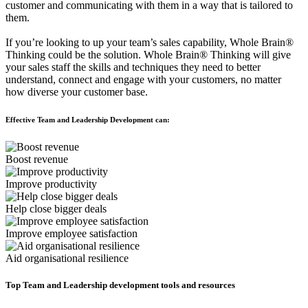
customer and communicating with them in a way that is tailored to
them.
If you’re looking to up your team’s sales capability, Whole Brain®
Thinking could be the solution. Whole Brain® Thinking will give
your sales staff the skills and techniques they need to better
understand, connect and engage with your customers, no matter
how diverse your customer base.
Effective Team and Leadership Development can:
Boost revenue
Improve productivity
Help close bigger deals
Improve employee satisfaction
Aid organisational resilience
Top Team and Leadership development tools and resources