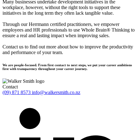
Many businesses undertake development initiatives in the
workplace, however, without the right tools to support these
initiatives in the long term they often lack tangible value.
Through our Herrmann certified practitioners, we empower
employees and HR professionals to use Whole Brain® Thinking to
ensure a real and lasting impact when improving sales.
Contact us to find out more about how to improve the productivity
and performance of your team.
We are people-focused. From first contact to next steps, we put your career ambitions
first with transparency throughout your career journey.
Contact
(09) 871 8573
info@walkersmith.co.nz