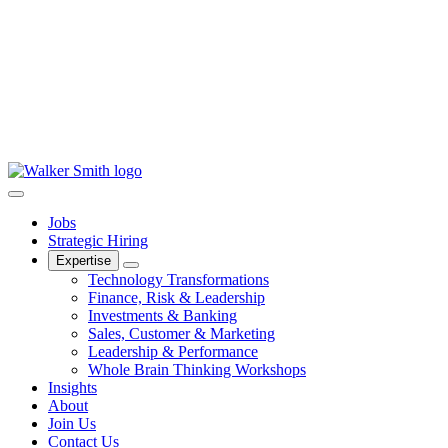
Jobs
Strategic Hiring
Expertise
Technology Transformations
Finance, Risk & Leadership
Investments & Banking
Sales, Customer & Marketing
Leadership & Performance
Whole Brain Thinking Workshops
Insights
About
Join Us
Contact Us