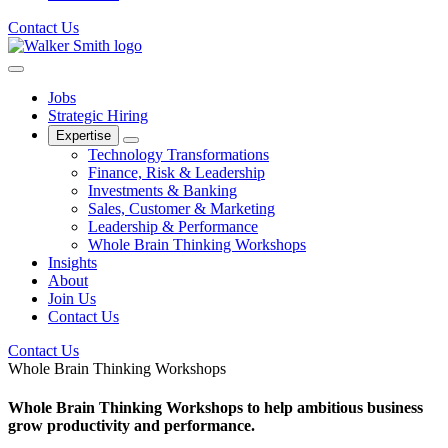
Contact Us
Jobs
Strategic Hiring
Expertise
Technology Transformations
Finance, Risk & Leadership
Investments & Banking
Sales, Customer & Marketing
Leadership & Performance
Whole Brain Thinking Workshops
Insights
About
Join Us
Contact Us
Contact Us
Whole Brain Thinking Workshops
Whole Brain Thinking Workshops to help ambitious business
grow productivity and performance.